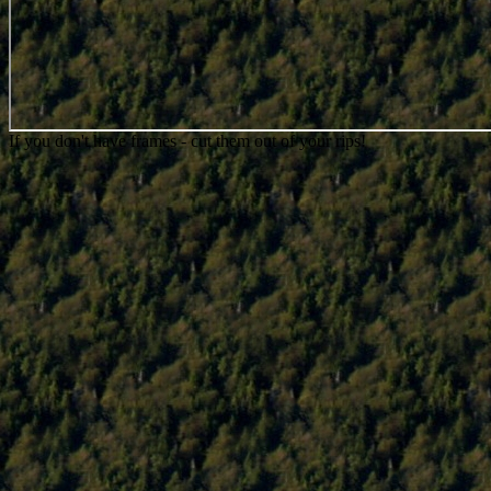
If you don't have frames - cut them out of your rips!