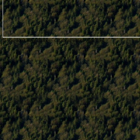
If you don't have frames - cut them out of your rips!